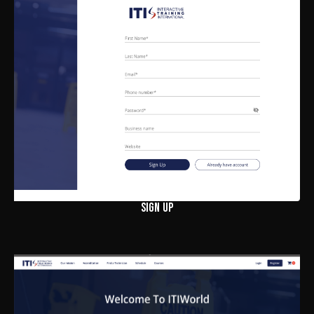
SIGN UP