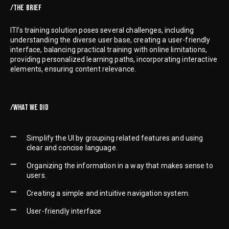
/THE BRIEF
ITI’s training solution poses several challenges, including
understanding the diverse user base, creating a user-friendly
interface, balancing practical training with online limitations,
providing personalized learning paths, incorporating interactive
elements, ensuring content relevance.
/WHAT WE DID
Simplify the UI by grouping related features and using
clear and concise language.
Organizing the information in a way that makes sense to
users.
Creating a simple and intuitive navigation system.
User-friendly interface