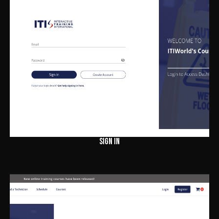
SIGN IN