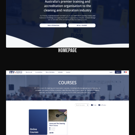
HOMEPAGE