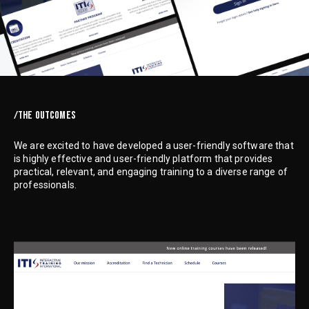
/THE OUTCOMES
We are excited to have developed a user-friendly software that
is highly effective and user-friendly platform that provides
practical, relevant, and engaging training to a diverse range of
professionals.