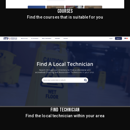
COURSES
Find the courses that is suitable for you
FIND TECHNICIAN
Find the local technician within your area