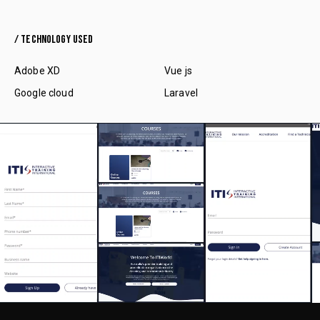
/ TECHNOLOGY USED
Adobe XD
Vue js
Google cloud
Laravel