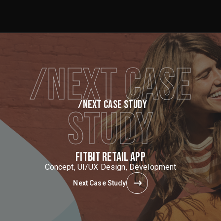
/NEXT CASE
/NEXT CASE STUDY
STUDY
FITBIT RETAIL APP
Concept, UI/UX Design, Development
Next Case Study