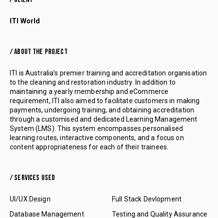
ITI World
/ ABOUT THE PROJECT
ITI is Australia’s premier training and accreditation organisation
to the cleaning and restoration industry. In addition to
maintaining a yearly membership and eCommerce
requirement, ITI also aimed to facilitate customers in making
payments, undergoing training, and obtaining accreditation
through a customised and dedicated Learning Management
System (LMS). This system encompasses personalised
learning routes, interactive components, and a focus on
content appropriateness for each of their trainees.
/ SERVICES USED
UI/UX Design
Full Stack Devlopment
Database Management
Testing and Quality Assurance