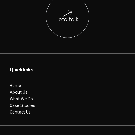
Lets talk
Quicklinks
Home
About Us
What We Do
Case Studies
Contact Us