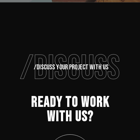
/DISCUSS
/DISCUSS YOUR PROJECT WITH US
READY TO WORK
WITH US?