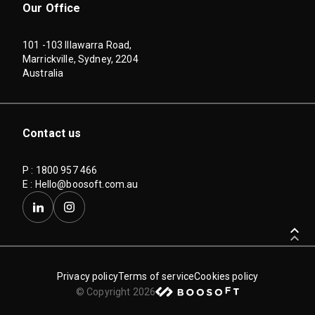
Our Office
101 -103 Illawarra Road,
Marrickville, Sydney, 2204
Australia
Contact us
P : 1800 957 466
E :
Hello@boosoft.com.au
keyboard_arrow_up
keyboard_arrow_up
keyboard_arrow_up
Privacy policy
Terms of service
Cookies policy
© Copyright 2026