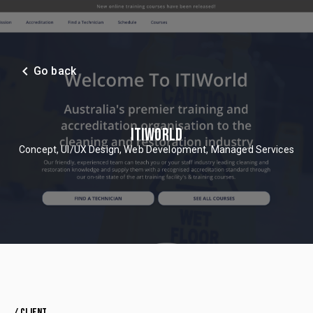
navigate_before
Go back
ITIWORLD
Concept, UI/UX Design, Web Development, Managed Services
/ CLIENT