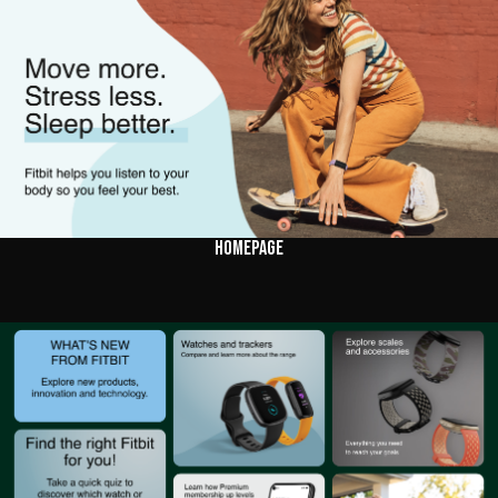
HOMEPAGE