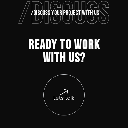
/DISCUSS
/DISCUSS YOUR PROJECT WITH US
READY TO WORK
WITH US?
Lets talk