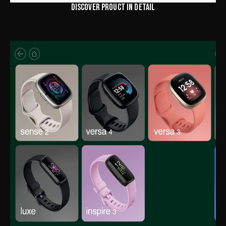
DISCOVER PROUCT IN DETAIL