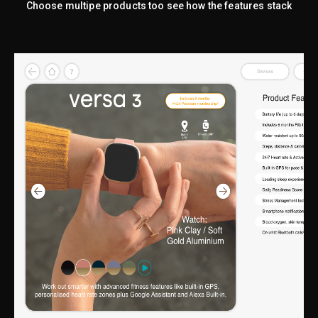
Choose multipe products too see how the features stack