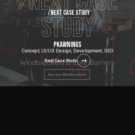
/NEXT CASE
/NEXT CASE STUDY
STUDY
PKAWNINGS
Concept, UI/UX Design, Development, SEO
Next Case Study