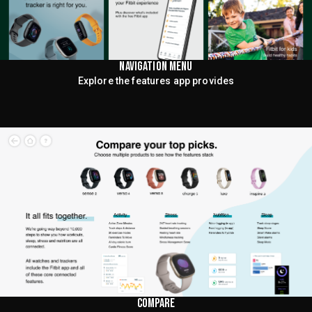
NAVIGATION MENU
Explore the features app provides
COMPARE