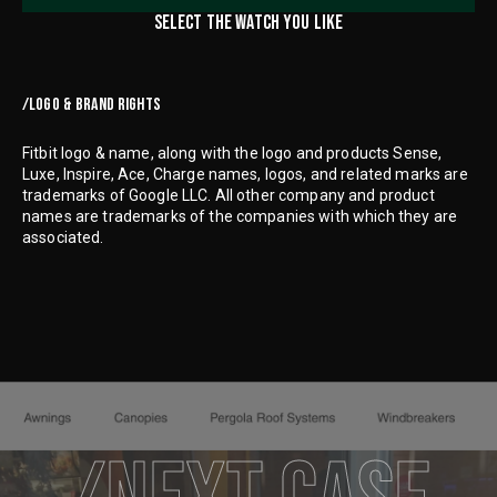
SELECT THE WATCH YOU LIKE
/LOGO & BRAND RIGHTS
Fitbit logo & name, along with the logo and products Sense,
Luxe, Inspire, Ace, Charge names, logos, and related marks are
trademarks of Google LLC. All other company and product
names are trademarks of the companies with which they are
associated.