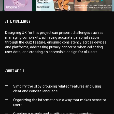
/THE CHALLENGES
Designing UX for this project can present challenges such as
managing complexity, achieving accurate personalization
through the quiz feature, ensuring consistency across devices
and platforms, addressing privacy concerns when collecting
user data, and creating an accessible design for all users.
/WHAT WE DID
Simplify the UI by grouping related features and using
clear and concise language.
Organizing the information in a way that makes sense to
users.
Creating a simple and intuitive navigation system.