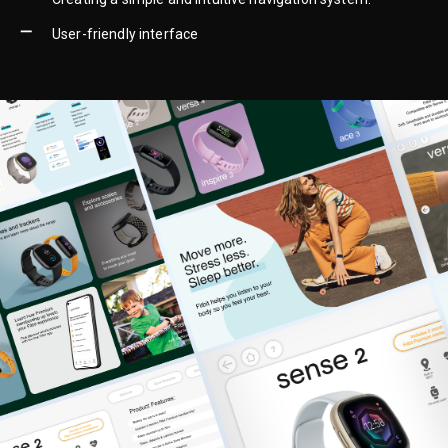
User-friendly interface