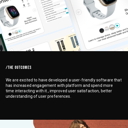
/THE OUTCOMES
We are excited to have developed a user-friendly software that
has increased engagement with platform and spend more
time interacting with it., improved user satisfaction, better
understanding of user preferences.