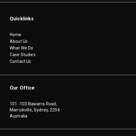
Quicklinks
Home
About Us
What We Do
Case Studies
Contact Us
Our Office
101 -103 Illawarra Road,
Marrickville, Sydney, 2204
Australia