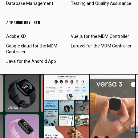
Database Management
Testing and Quality Assurance
/ TECHNOLOGY USED
Adobe XD
Vue js for the MDM Controller
Google cloud for the MDM
Laravel for the MDM Controller
Controller
Java for the Android App