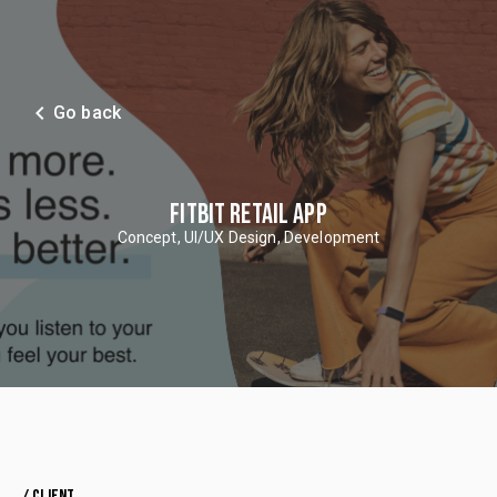
navigate_before
Go back
FITBIT RETAIL APP
Concept, UI/UX Design, Development
/ CLIENT