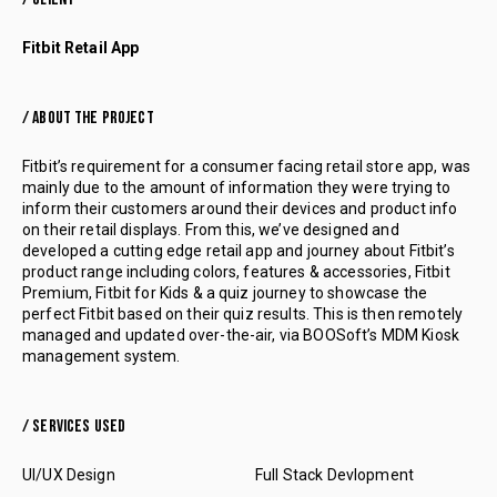
Fitbit Retail App
/ ABOUT THE PROJECT
Fitbit’s requirement for a consumer facing retail store app, was
mainly due to the amount of information they were trying to
inform their customers around their devices and product info
on their retail displays. From this, we’ve designed and
developed a cutting edge retail app and journey about Fitbit’s
product range including colors, features & accessories, Fitbit
Premium, Fitbit for Kids & a quiz journey to showcase the
perfect Fitbit based on their quiz results. This is then remotely
managed and updated over-the-air, via BOOSoft’s MDM Kiosk
management system.
/ SERVICES USED
UI/UX Design
Full Stack Devlopment